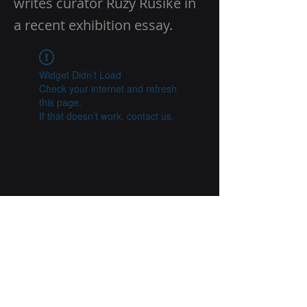
writes curator Ruzy Rusike in
a recent exhibition essay.
Widget Didn’t Load
Check your internet and refresh
this page.
If that doesn’t work, contact us.
Previous
Next