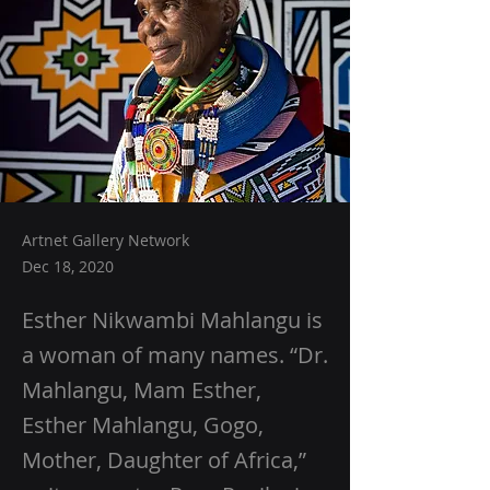
Artnet Gallery Network
Dec 18, 2020
Esther Nikwambi Mahlangu is
a woman of many names. “Dr.
Mahlangu, Mam Esther,
Esther Mahlangu, Gogo,
Mother, Daughter of Africa,”