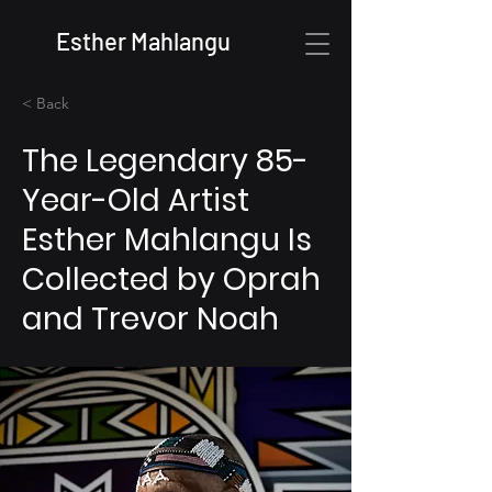
Esther Mahlangu
< Back
The Legendary 85-
Year-Old Artist
Esther Mahlangu Is
Collected by Oprah
and Trevor Noah