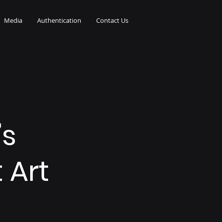
Media
Authentication
Contact Us
’s
 Art