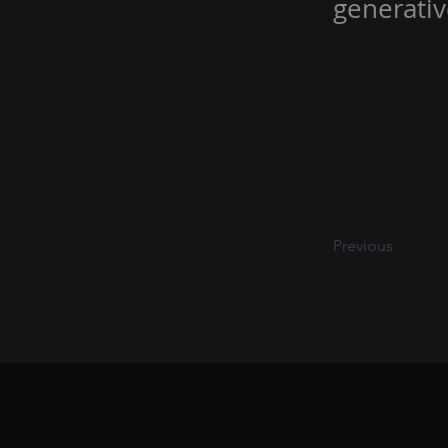
generativ
Previous