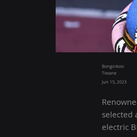
Bonginkosi
Tiwane
Jun 15, 2023
Renowned 
selected 
electric 