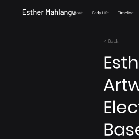
Esther Mahlangu
About
Early Life
Timeline
< Back
Est
Artw
Elec
Bas