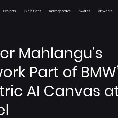
Projects
Exhibitions
Retrospective
Awards
Artworks
her Mahlangu's
ork Part of BMW
tric AI Canvas at
el