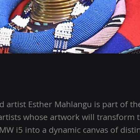
artist Esther Mahlangu is part of the
artists whose artwork will transform
BMW i5 into a dynamic canvas of disti