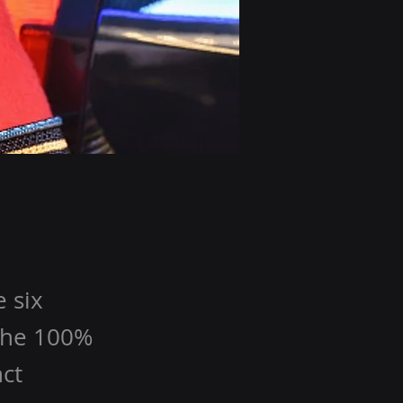
 six
 the 100%
nct