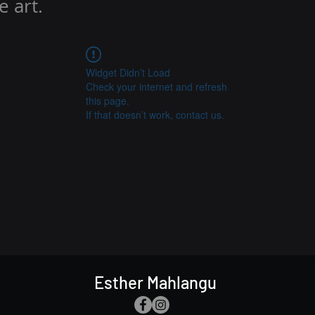
e art.
Widget Didn’t Load
Check your internet and refresh
this page.
If that doesn’t work, contact us.
Esther Mahlangu