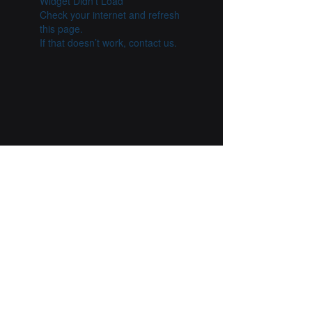
Widget Didn’t Load
Check your internet and refresh
this page.
If that doesn’t work, contact us.
Previous
Next
Esther Mahlangu