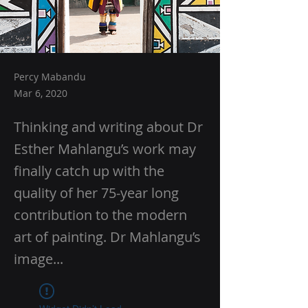
Percy Mabandu
Mar 6, 2020
Thinking and writing about Dr
Esther Mahlangu’s work may
finally catch up with the
quality of her 75-year long
contribution to the modern
art of painting. Dr Mahlangu’s
image...