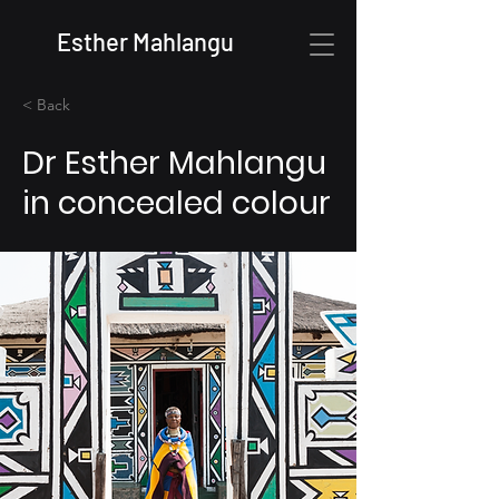
Esther Mahlangu
< Back
Dr Esther Mahlangu
in concealed colour