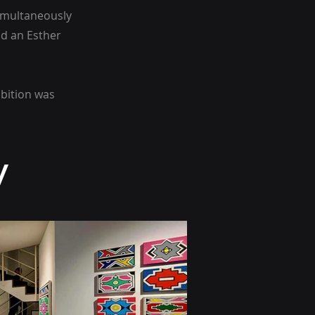
simultaneously
d an Esther
ibition was
y