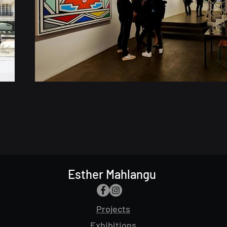
Esther Mahlangu
Projects
Exhibitions