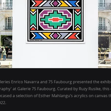
lleries Enrico Navarra and 75 Faubourg presented the exhib
graphy' at Galerie 75 Faubourg. Curated by Ruzy Rusike, this 
cased a selection of Esther Mahlangu’s acrylics on canvas t
022.