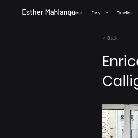
Esther Mahlangu
About
Early Life
Timeline
< Back
Enric
Calli