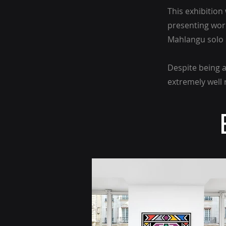
This exhibitio
presenting wor
Mahlangu solo s
Despite being a
extremely well 