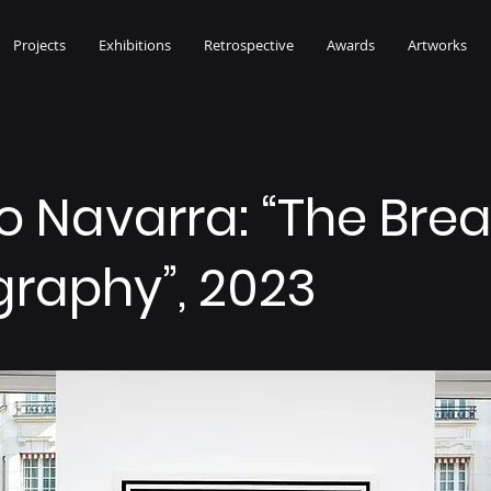
Projects
Exhibitions
Retrospective
Awards
Artworks
o Navarra: “The Brea
graphy”, 2023