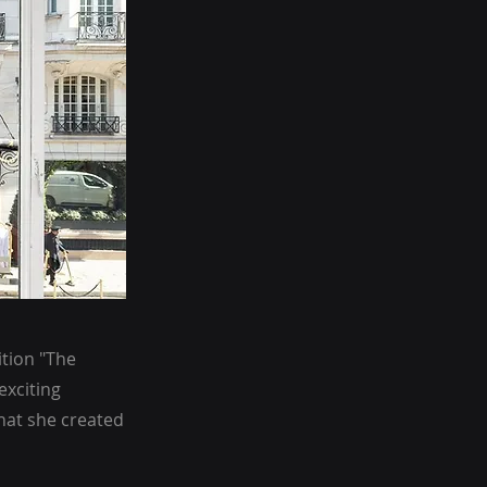
ition "The
exciting
hat she created