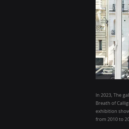
In 2023, The ga
Breath of Calli
exhibition show
from 2010 to 2