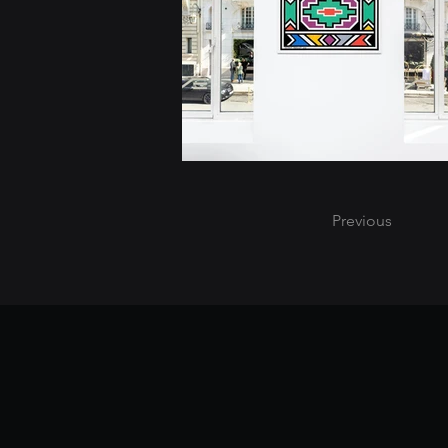
Previous