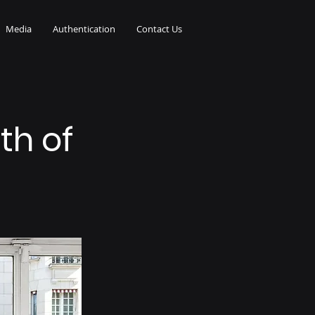
Media
Authentication
Contact Us
th of