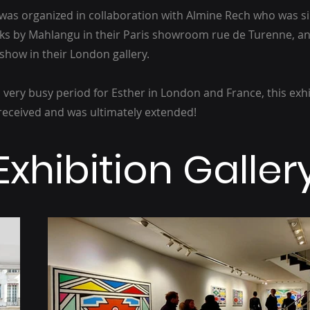
n was organized in collaboration with Almine Rech who was 
ks by Mahlangu in their Paris showroom rue de Turenne, an
how in their London gallery.
 very busy period for Esther in London and France, this exh
received and was ultimately extended!
Exhibition Galler