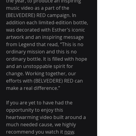
the year, to produce an inspiring 
music video as a part of the 
(BELVEDERE) RED campaign. In 
addition each limited-edition bottle, 
was decorated with Esther’s iconic 
artwork and an inspiring message 
from Legend that read, “This is no 
ordinary mission and this is no 
ordinary bottle. It is filled with hope 
and an unstoppable spirit for 
change. Working together, our 
efforts with (BELVEDERE) RED can 
make a real difference.”
If you are yet to have had the 
opportunity to enjoy this 
heartwarming video built around a 
much needed cause, we highly 
recommend you watch it 
now
.