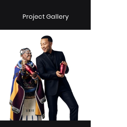
Project Gallery