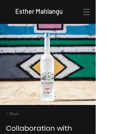
Esther Mahlangu
< Back
Collaboration with