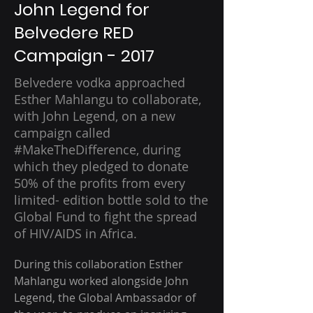
John Legend for
Belvedere RED
Campaign - 2017
Belvedere vodka approached
Esther Mahlangu to collaborate,
with John Legend, on a new
campaign called
#MakeTheDifference, during
which they pledged to donate
50% of the profits from every
limited- edition bottle sold to the
Global Fund to fight the spread
of HIV/AIDS in Africa.
During this collaboration Esther 
Mahlangu worked alongside John 
Legend, the Global Ambassador of 